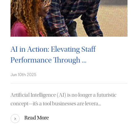
AI in Action: Elevating Staff
Performance Through ...
Jun 10th 2025
Artificial Intelligence (AI) is no longer a futuristic
concept—it’s a tool businesses are levera...
Read More