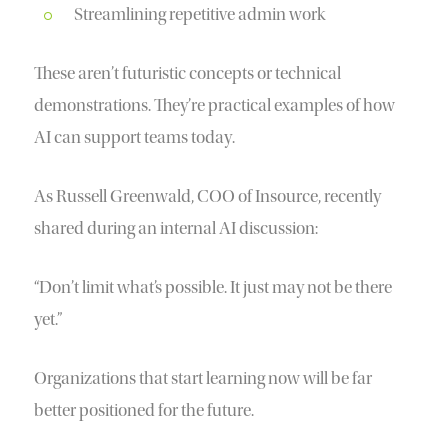
Streamlining repetitive admin work
These aren’t futuristic concepts or technical
demonstrations. They’re practical examples of how
AI can support teams today.
As Russell Greenwald, COO of Insource, recently
shared during an internal AI discussion:
“Don’t limit what’s possible. It just may not be there
yet.”
Organizations that start learning now will be far
better positioned for the future.