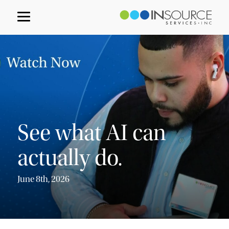
See what AI can
actually do.
June 8th, 2026