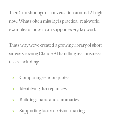
There’s no shortage of conversation around AI right
now. What’s often missing is practical, real-world
examples of how it can support everyday work.
That’s why we’ve created a growing library of short
videos showing Claude AI handling real business
tasks, including:
Comparing vendor quotes
Identifying discrepancies
Building charts and summaries
Supporting faster decision-making