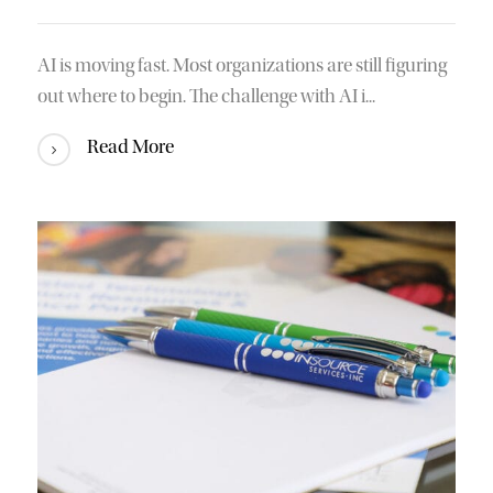
AI is moving fast. Most organizations are still figuring
out where to begin. The challenge with AI i...
Read More