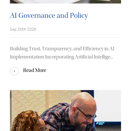
AI Governance and Policy
Sep 30th 2024
Building Trust, Transparency, and Efficiency in AI
Implementation Incorporating Artificial Intellige...
Read More