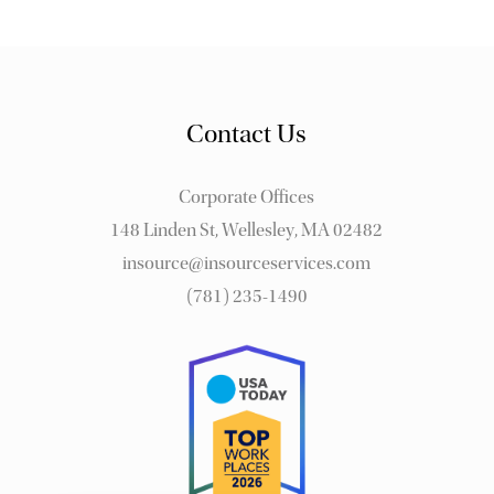
Contact Us
Corporate Offices
148 Linden St, Wellesley, MA 02482
insource@insourceservices.com
(781) 235-1490