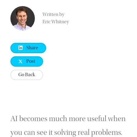
Written by
Eric Whitney
Share
Post
Go Back
AI becomes much more useful when
you can see it solving real problems.