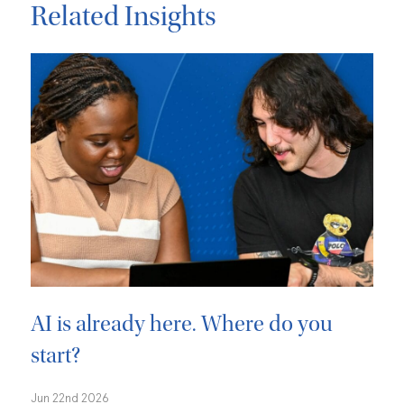
Related Insights
AI is already here. Where do you
start?
Jun 22nd 2026