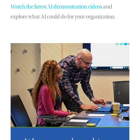
Watch the latest AI demonstration videos
and
explore what AI could do for your organization.