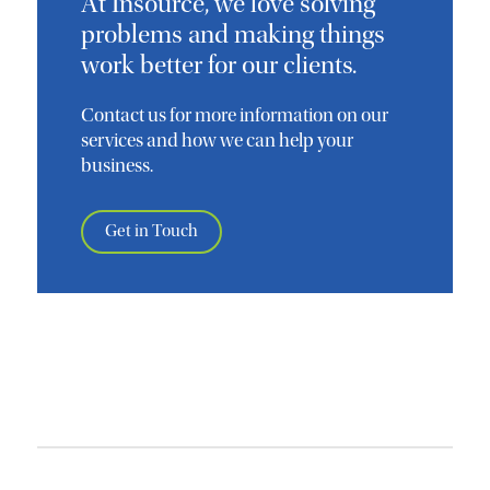
At Insource, we love solving
problems and making things
work better for our clients.
Contact us for more information on our
services and how we can help your
business.
Get in Touch