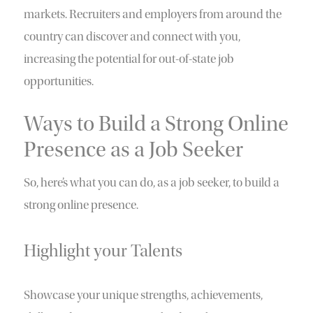
markets. Recruiters and employers from around the
country can discover and connect with you,
increasing the potential for out-of-state job
opportunities.
Ways to Build a Strong Online
Presence as a Job Seeker
So, here’s what you can do, as a job seeker, to build a
strong online presence.
Highlight your Talents
Showcase your unique strengths, achievements,