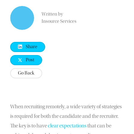
Written by
Insource Services
Share
Post
Go Back
When recruiting remotely, a wide variety of strategies
is required for both the candidate and the recruiter.
The key is to have
clear expectations
that can be