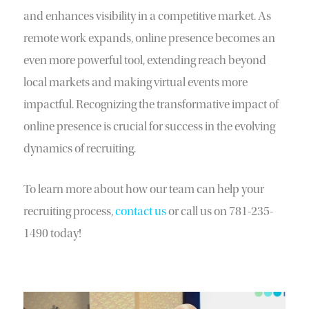
and enhances visibility in a competitive market. As
remote work expands, online presence becomes an
even more powerful tool, extending reach beyond
local markets and making virtual events more
impactful. Recognizing the transformative impact of
online presence is crucial for success in the evolving
dynamics of recruiting.
To learn more about how our team can help your
recruiting process,
contact us
or call us on 781-235-
1490 today!