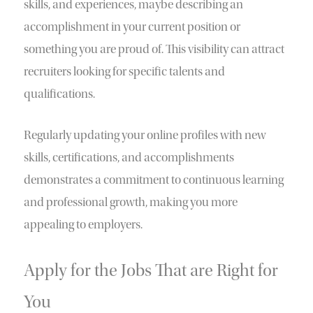
skills, and experiences, maybe describing an
accomplishment in your current position or
something you are proud of. This visibility can attract
recruiters looking for specific talents and
qualifications.
Regularly updating your online profiles with new
skills, certifications, and accomplishments
demonstrates a commitment to continuous learning
and professional growth, making you more
appealing to employers.
Apply for the Jobs That are Right for
You