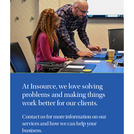
At Insource, we love solving
problems and making things
work better for our clients.
Contact us for more information on our
services and how we can help your
business.