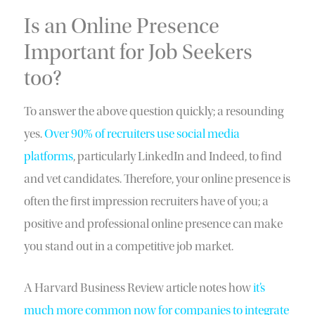
Is an Online Presence
Important for Job Seekers
too?
To answer the above question quickly; a resounding
yes.
Over 90% of recruiters use social media
platforms
, particularly LinkedIn and Indeed, to find
and vet candidates. Therefore, your online presence is
often the first impression recruiters have of you; a
positive and professional online presence can make
you stand out in a competitive job market.
A Harvard Business Review article notes how
it’s
much more common now for companies to integrate