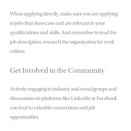
When applying directly, make sure you are applying
to jobs that showcase and are relevant to your
qualifications and skills. And remember to read the
job description, research the organization for work
culture.
Get Involved in the Community
Actively engaging in industry and social groups and
discussions on platforms like LinkedIn or Facebook
can lead to valuable connections and job
opportunities.