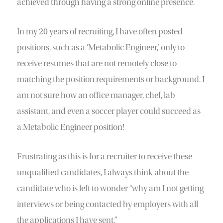
achieved through having a strong online presence.
In my 20 years of recruiting, I have often posted
positions, such as a ‘Metabolic Engineer,’ only to
receive resumes that are not remotely close to
matching the position requirements or background. I
am not sure how an office manager, chef, lab
assistant, and even a soccer player could succeed as
a Metabolic Engineer position!
Frustrating as this is for a recruiter to receive these
unqualified candidates, I always think about the
candidate who is left to wonder “why am I not getting
interviews or being contacted by employers with all
the applications I have sent.”