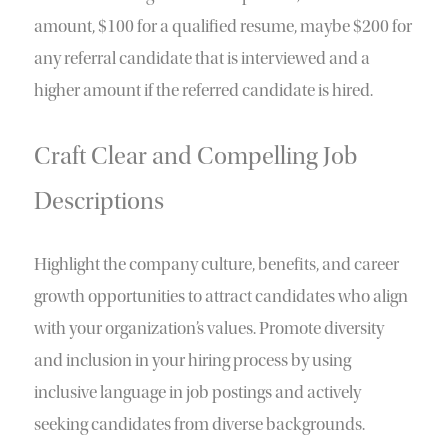
amount, $100 for a qualified resume, maybe $200 for
any referral candidate that is interviewed and a
higher amount if the referred candidate is hired.
Craft Clear and Compelling Job
Descriptions
Highlight the company culture, benefits, and career
growth opportunities to attract candidates who align
with your organization’s values. Promote diversity
and inclusion in your hiring process by using
inclusive language in job postings and actively
seeking candidates from diverse backgrounds.