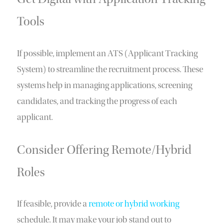
Tools
If possible, implement an ATS (Applicant Tracking
System) to streamline the recruitment process. These
systems help in managing applications, screening
candidates, and tracking the progress of each
applicant.
Consider Offering Remote/Hybrid
Roles
If feasible, provide a
remote or hybrid working
schedule. It may make your job stand out to