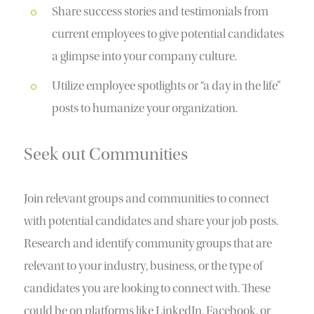
Share success stories and testimonials from
current employees to give potential candidates
a glimpse into your company culture.
Utilize employee spotlights or “a day in the life”
posts to humanize your organization.
Seek out Communities
Join relevant groups and communities to connect
with potential candidates and share your job posts.
Research and identify community groups that are
relevant to your industry, business, or the type of
candidates you are looking to connect with. These
could be on platforms like LinkedIn, Facebook, or