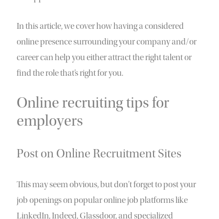
In this article, we cover how having a considered
online presence surrounding your company and/or
career can help you either attract the right talent or
find the role that’s right for you.
Online recruiting tips for
employers
Post on Online Recruitment Sites
This may seem obvious, but don’t forget to post your
job openings on popular online job platforms like
LinkedIn, Indeed, Glassdoor, and specialized