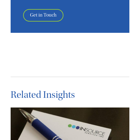
Get in Touch
Related Insights