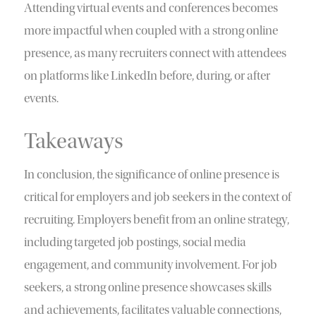
Attending virtual events and conferences becomes
more impactful when coupled with a strong online
presence, as many recruiters connect with attendees
on platforms like LinkedIn before, during, or after
events.
Takeaways
In conclusion, the significance of online presence is
critical for employers and job seekers in the context of
recruiting. Employers benefit from an online strategy,
including targeted job postings, social media
engagement, and community involvement. For job
seekers, a strong online presence showcases skills
and achievements, facilitates valuable connections,