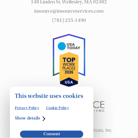
148 Linden St, Wellesley, MA 02482
insource@insourceservices.com
(781) 235-1490
This website uses cookies
Privacy Policy
Cookie Policy
Show details
© Copyright 2026 Insource Services, Inc
Consent