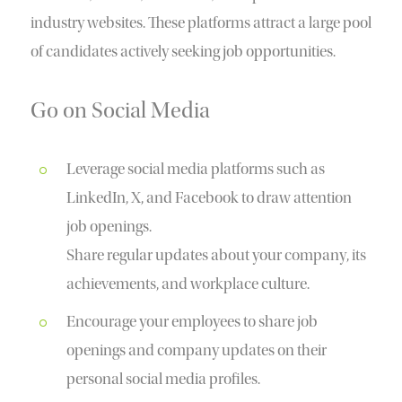
industry websites. These platforms attract a large pool
of candidates actively seeking job opportunities.
Go on Social Media
Leverage social media platforms such as
LinkedIn, X, and Facebook to draw attention
job openings.
Share regular updates about your company, its
achievements, and workplace culture.
Encourage your employees to share job
openings and company updates on their
personal social media profiles.