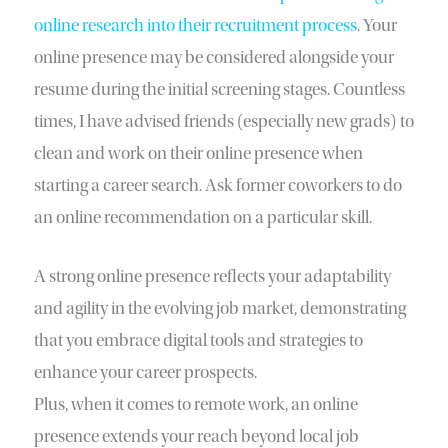
online research into their recruitment process
. Your
online presence may be considered alongside your
resume during the initial screening stages. Countless
times, I have advised friends (especially new grads) to
clean and work on their online presence when
starting a career search. Ask former coworkers to do
an online recommendation on a particular skill.
A strong online presence reflects your adaptability
and agility in the evolving job market, demonstrating
that you embrace digital tools and strategies to
enhance your career prospects.
Plus, when it comes to remote work, an online
presence extends your reach beyond local job