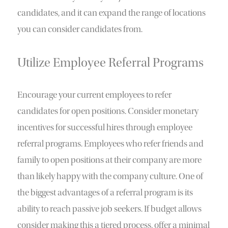
candidates, and it can expand the range of locations
you can consider candidates from.
Utilize Employee Referral Programs
Encourage your current employees to refer
candidates for open positions. Consider monetary
incentives for successful hires through employee
referral programs. Employees who refer friends and
family to open positions at their company are more
than likely happy with the company culture. One of
the biggest advantages of a referral program is its
ability to reach passive job seekers. If budget allows
consider making this a tiered process, offer a minimal