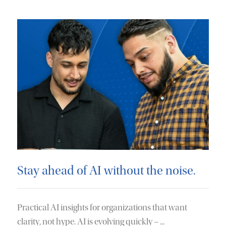
Stay ahead of AI without the noise.
Practical AI insights for organizations that want
clarity, not hype. AI is evolving quickly – ...