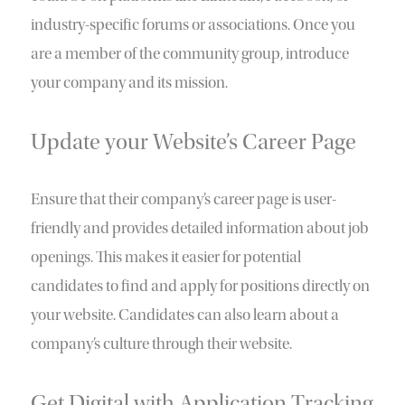
industry-specific forums or associations. Once you
are a member of the community group, introduce
your company and its mission.
Update your Website’s Career Page
Ensure that their company’s career page is user-
friendly and provides detailed information about job
openings. This makes it easier for potential
candidates to find and apply for positions directly on
your website. Candidates can also learn about a
company’s culture through their website.
Get Digital with Application Tracking