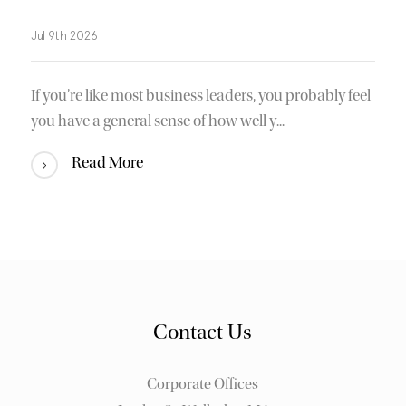
Jul 9th 2026
If you’re like most business leaders, you probably feel
you have a general sense of how well y...
Read More
Contact Us
Corporate Offices