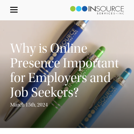
Why is Online
Presence Important
for Employers and
Job Seekers?
March 15th, 2024