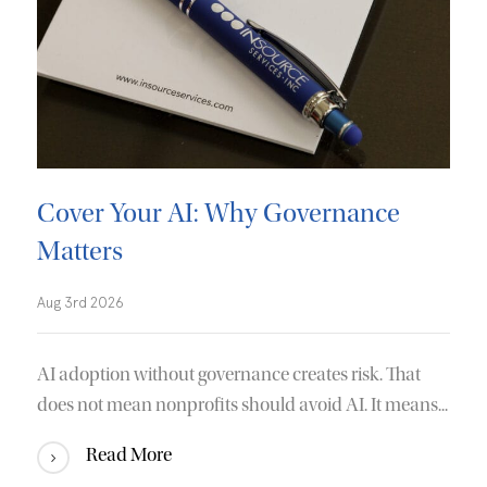
Cover Your AI: Why Governance
Matters
Aug 3rd 2026
AI adoption without governance creates risk. That
does not mean nonprofits should avoid AI. It means...
Read More