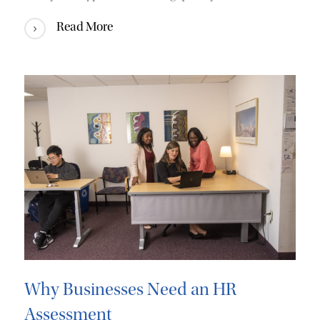
Read More
Why Businesses Need an HR
Assessment