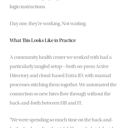
login instructions.
Day one, they’re working. Not waiting.
What This Looks Like in Practice
A community health center we worked with had a
particularly tangled setup—both on-prem Active
Directory and cloud-based Entra ID, with manual
processes stitching them together. We automated the
connection so new hires flow through without the
back-and-forth between HR and IT.
“We were spending so much time on the back-and-