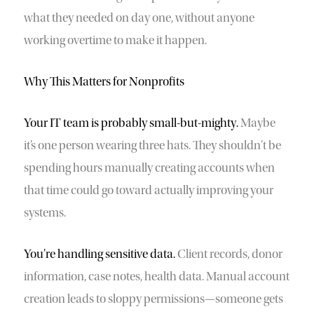
what they needed on day one, without anyone
working overtime to make it happen.
Why This Matters for Nonprofits
Your IT team is probably small-but-mighty.
Maybe
it’s one person wearing three hats. They shouldn’t be
spending hours manually creating accounts when
that time could go toward actually improving your
systems.
You’re handling sensitive data.
Client records, donor
information, case notes, health data. Manual account
creation leads to sloppy permissions—someone gets