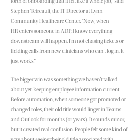
forth of onboarding that it felt like a whole job,” said
Stephen Tetreault, the IT Director at Lynn
Community Healthcare Center. “Now, when
HR enters someone in ADP, I know everything
downstream will happen. I’m not chasing tickets or
fielding calls from new clinicians who can’t log in. It
just works.”
The bigger win was something we haven’t talked
about yet: keeping employee information current.
Before automation, when someone got promoted or
changed roles, their old title would linger in Teams
and Outlook for months (or years). It sounds minor,
but it created real confusion. People felt some kind of
way about seeing their old title associated with