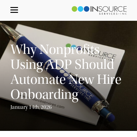
Why Nonprofits
Using ADP Should
Automate New Hire
Onboarding
January 14th, 2026