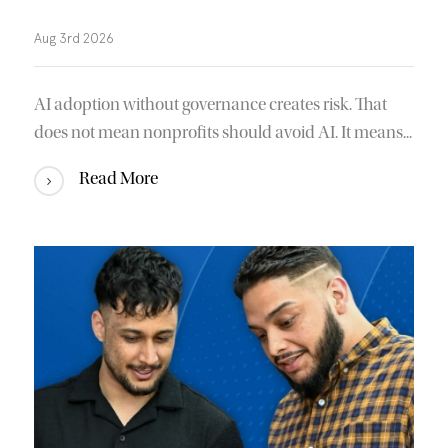
Aug 3rd 2026
AI adoption without governance creates risk. That
does not mean nonprofits should avoid AI. It means...
Read More