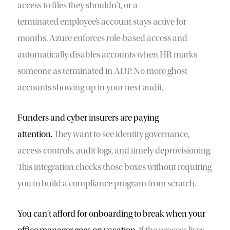
access to files they shouldn’t, or a
terminated employee’s account stays active for
months. Azure enforces role-based access and
automatically disables accounts when HR marks
someone as terminated in ADP. No more ghost
accounts showing up in your next audit.
Funders and cyber insurers are paying
attention.
They want to see identity governance,
access controls, audit logs, and timely deprovisioning.
This integration checks those boxes without requiring
you to build a compliance program from scratch.
You can’t afford for onboarding to break when your