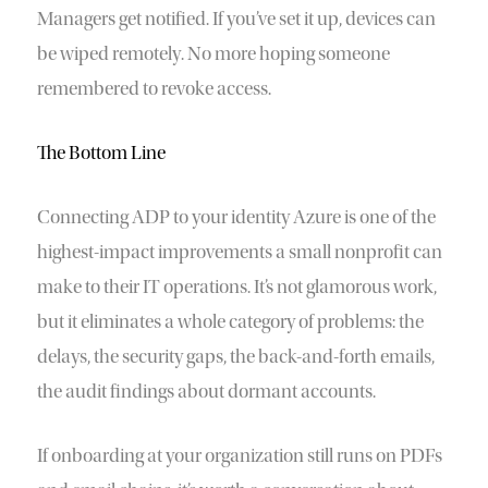
Managers get notified. If you’ve set it up, devices can
be wiped remotely. No more hoping someone
remembered to revoke access.
The Bottom Line
Connecting ADP to your identity Azure is one of the
highest-impact improvements a small nonprofit can
make to their IT operations. It’s not glamorous work,
but it eliminates a whole category of problems: the
delays, the security gaps, the back-and-forth emails,
the audit findings about dormant accounts.
If onboarding at your organization still runs on PDFs