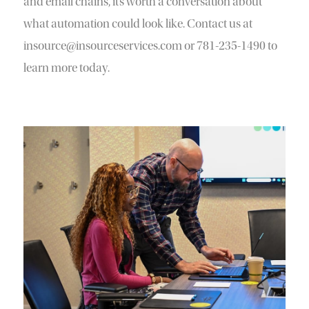
and email chains, it’s worth a conversation about
what automation could look like. Contact us at
insource@insourceservices.com or 781-235-1490 to
learn more today.