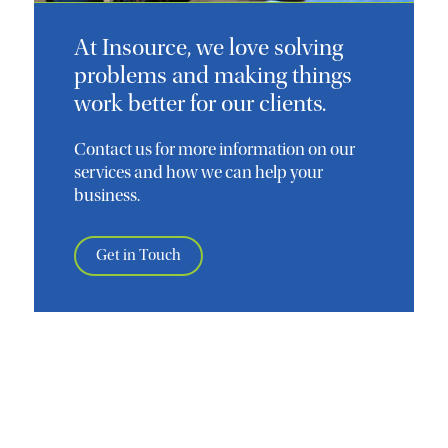
At Insource, we love solving
problems and making things
work better for our clients.
Contact us for more information on our
services and how we can help your
business.
Get in Touch