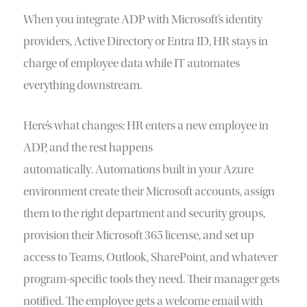
When you integrate ADP with Microsoft’s identity
providers, Active Directory or Entra ID, HR stays in
charge of employee data while IT automates
everything downstream.
Here’s what changes: HR enters a new employee in
ADP, and the rest happens
automatically. Automations built in your Azure
environment create their Microsoft accounts, assign
them to the right department and security groups,
provision their Microsoft 365 license, and set up
access to Teams, Outlook, SharePoint, and whatever
program-specific tools they need. Their manager gets
notified. The employee gets a welcome email with