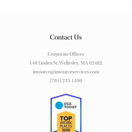
Contact Us
Corporate Offices
148 Linden St, Wellesley, MA 02482
insource@insourceservices.com
(781) 235-1490