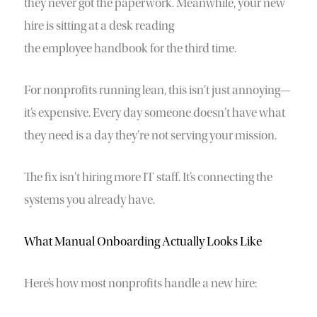
they never got the paperwork. Meanwhile, your new
hire is sitting at a desk reading
the employee handbook for the third time.
For nonprofits running lean, this isn’t just annoying—
it’s expensive. Every day someone doesn’t have what
they need is a day they’re not serving your mission.
The fix isn’t hiring more IT staff. It’s connecting the
systems you already have.
What Manual Onboarding Actually Looks Like
Here’s how most nonprofits handle a new hire: