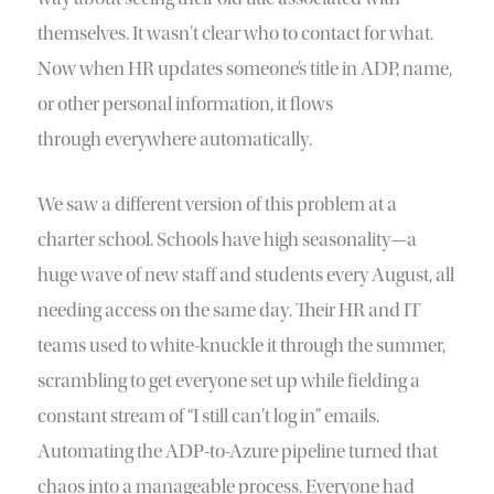
themselves. It wasn’t clear who to contact for what.
Now when HR updates someone’s title in ADP, name,
or other personal information, it flows
through everywhere automatically.
We saw a different version of this problem at a
charter school. Schools have high seasonality—a
huge wave of new staff and students every August, all
needing access on the same day. Their HR and IT
teams used to white-knuckle it through the summer,
scrambling to get everyone set up while fielding a
constant stream of “I still can’t log in” emails.
Automating the ADP-to-Azure pipeline turned that
chaos into a manageable process. Everyone had