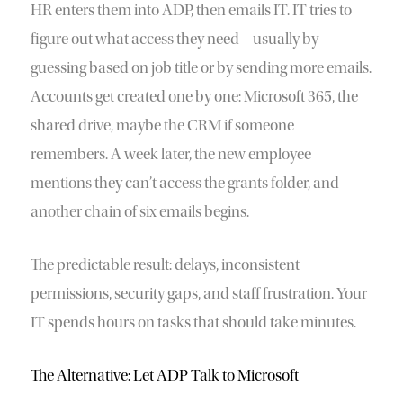
HR enters them into ADP, then emails IT. IT tries to
figure out what access they need—usually by
guessing based on job title or by sending more emails.
Accounts get created one by one: Microsoft 365, the
shared drive, maybe the CRM if someone
remembers. A week later, the new employee
mentions they can’t access the grants folder, and
another chain of six emails begins.
The predictable result: delays, inconsistent
permissions, security gaps, and staff frustration. Your
IT spends hours on tasks that should take minutes.
The Alternative: Let ADP Talk to Microsoft