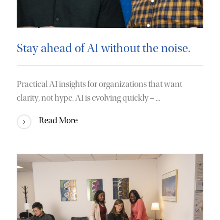
Stay ahead of AI without the noise.
Practical AI insights for organizations that want
clarity, not hype. AI is evolving quickly – ...
Read More