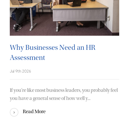
Why Businesses Need an HR
Assessment
Jul 9th 2026
If you’re like most business leaders, you probably feel
you have a general sense of how well y...
Read More