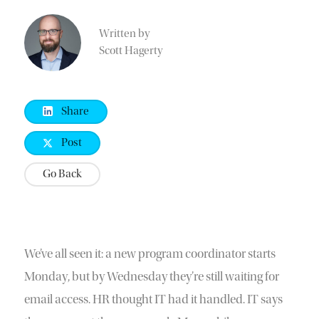
Written by
Scott Hagerty
Share
Post
Go Back
We’ve all seen it: a new program coordinator starts
Monday, but by Wednesday they’re still waiting for
email access. HR thought IT had it handled. IT says