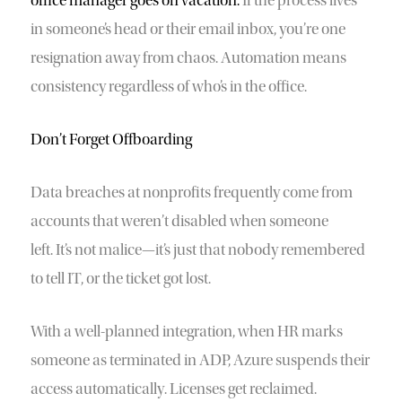
office manager goes on vacation.
If the process lives
in someone’s head or their email inbox, you’re one
resignation away from chaos. Automation means
consistency regardless of who’s in the office.
Don’t Forget Offboarding
Data breaches at nonprofits frequently come from
accounts that weren’t disabled when someone
left. It’s not malice—it’s just that nobody remembered
to tell IT, or the ticket got lost.
With a well-planned integration, when HR marks
someone as terminated in ADP, Azure suspends their
access automatically. Licenses get reclaimed.