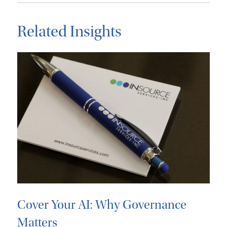
Related Insights
Cover Your AI: Why Governance
Matters