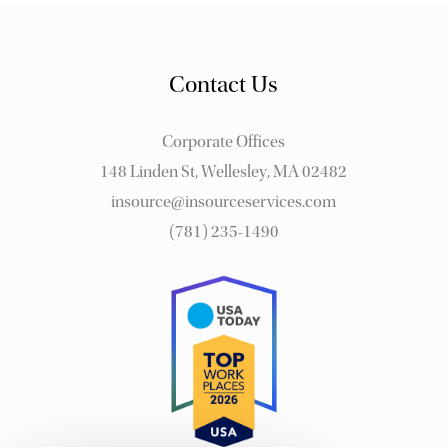
Contact Us
Corporate Offices
148 Linden St, Wellesley, MA 02482
insource@insourceservices.com
(781) 235-1490