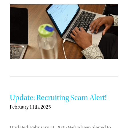
Update: Recruiting Scam Alert!
February 11th, 2025
Updated: February 11, 2025 We've been alerted to