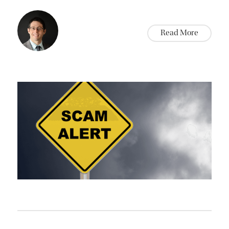
Read More