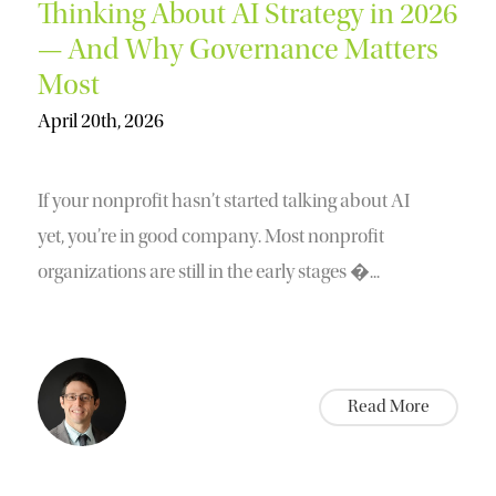
Thinking About AI Strategy in 2026
— And Why Governance Matters
Most
April 20th, 2026
If your nonprofit hasn’t started talking about AI
yet, you’re in good company. Most nonprofit
organizations are still in the early stages �...
Read More