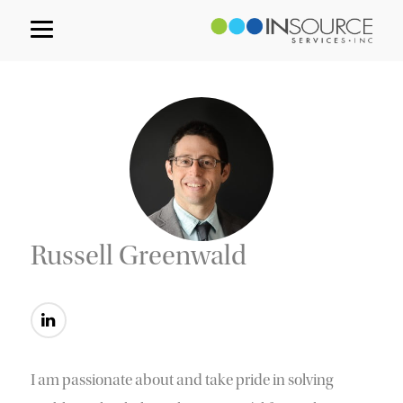
Russell Greenwald
I am passionate about and take pride in solving