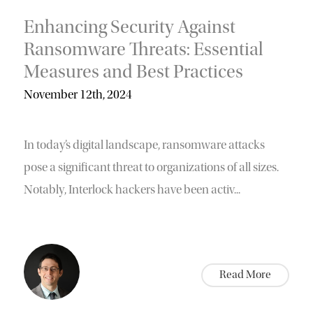
Enhancing Security Against
Ransomware Threats: Essential
Measures and Best Practices
November 12th, 2024
In today’s digital landscape, ransomware attacks
pose a significant threat to organizations of all sizes.
Notably, Interlock hackers have been activ...
Read More