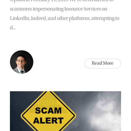
scammers impersonating Insource Services on
LinkedIn, Indeed, and other platforms, attempting to
d...
Read More