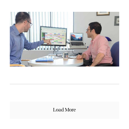
Load More