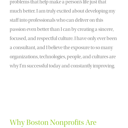
problems that help make a person’s life just that
much better. I am truly excited about developing my
staff into professionals who can deliver on this
passion even better than I can by creating a sincere,
focused, and respectful culture. I have only ever been
a consultant, and I believe the exposure to so many
organizations, technologies, people, and cultures are
why I’m successful today and constantly improving.
Why Boston Nonprofits Are