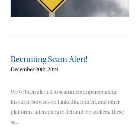
Recruiting Scam Alert!
December 20th, 2024
We've been alerted to scammers impersonating
Insource Services on LinkedIn, Indeed, and other
platforms, attempting to defraud job seekers. These
sc...